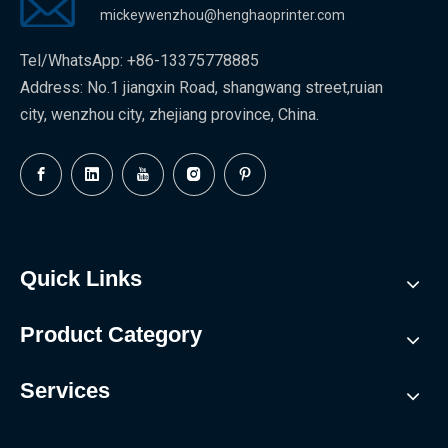
mickeywenzhou@henghaoprinter.com
Tel/WhatsApp: +86-13375778885
Address: No.1 jiangxin Road, shangwang street,ruian
city, wenzhou city, zhejiang province, China.
Quick Links
Product Category
Services