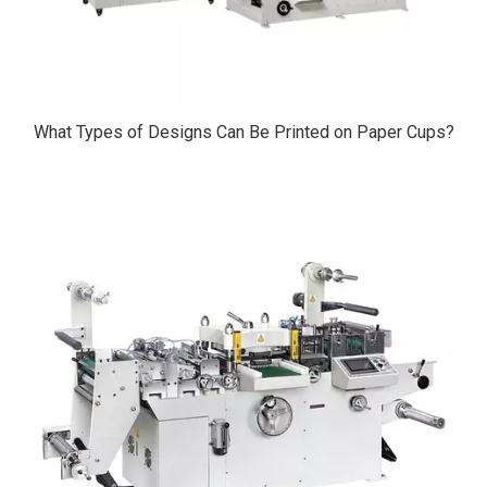
What Types of Designs Can Be Printed on Paper Cups?