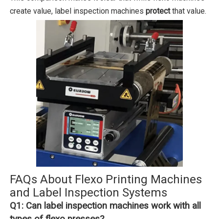
create value, label inspection machines
protect
that value.
FAQs About Flexo Printing Machines
and Label Inspection Systems
Q1: Can label inspection machines work with all