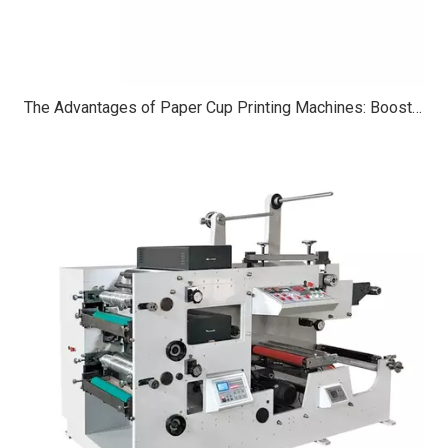
The Advantages of Paper Cup Printing Machines: Boosting Efficiency, Customization, And Sustainability in Packaging