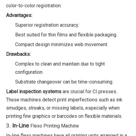
color-to-color registration.
Advantages:
Superior registration accuracy.
Best suited for thin films and flexible packaging.
Compact design minimizes web movement.
Drawbacks:
Complex to clean and maintain due to tight
configuration.
Substrate changeover can be time-consuming.
Label inspection systems
are crucial for CI presses.
These machines detect print imperfections such as ink
smudges, streaks, or missing labels, especially when
printing fine graphics or barcodes on flexible materials.
3.
In-Line
Flexo Printing Machine
In-line flexo machines have all printing units arranged in a