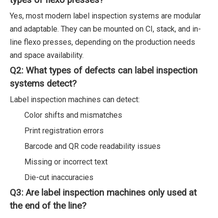
types of flexo presses?
Yes, most modern label inspection systems are modular
and adaptable. They can be mounted on CI, stack, and in-
line flexo presses, depending on the production needs
and space availability.
Q2: What types of defects can label inspection
systems detect?
Label inspection machines can detect:
Color shifts and mismatches
Print registration errors
Barcode and QR code readability issues
Missing or incorrect text
Die-cut inaccuracies
Q3: Are label inspection machines only used at
the end of the line?