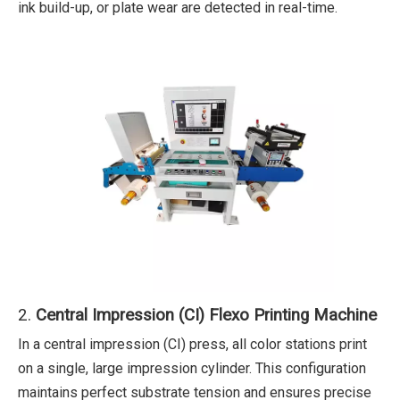
ink build-up, or plate wear are detected in real-time.
2.
Central Impression (CI) Flexo Printing Machine
In a central impression (CI) press, all color stations print
on a single, large impression cylinder. This configuration
maintains perfect substrate tension and ensures precise