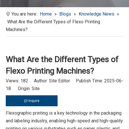
You are here:
Home
»
Blogs
»
Knowledge News
»
What Are the Different Types of Flexo Printing
Machines?
What Are the Different Types of
Flexo Printing Machines?
Views:
182
Author: Site Editor Publish Time: 2025-06-
18 Origin:
Site
Inquire
Flexographic printing is a key technology in the packaging
and labeling industry, enabling high-speed and high-quality
printing on various substrates such as paper, plastic, and