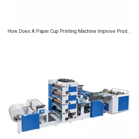
How Does A Paper Cup Printing Machine Improve Production Speed?