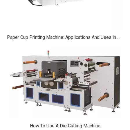
Paper Cup Printing Machine: Applications And Uses in Modern Manufacturing
How To Use A Die Cutting Machine