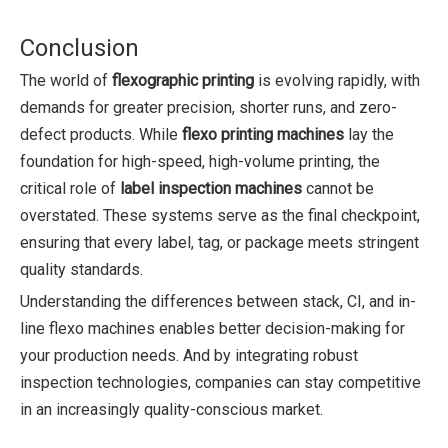
Conclusion
The world of
flexographic printing
is evolving rapidly, with
demands for greater precision, shorter runs, and zero-
defect products. While
flexo printing machines
lay the
foundation for high-speed, high-volume printing, the
critical role of
label inspection machines
cannot be
overstated. These systems serve as the final checkpoint,
ensuring that every label, tag, or package meets stringent
quality standards.
Understanding the differences between stack, CI, and in-
line flexo machines enables better decision-making for
your production needs. And by integrating robust
inspection technologies, companies can stay competitive
in an increasingly quality-conscious market.