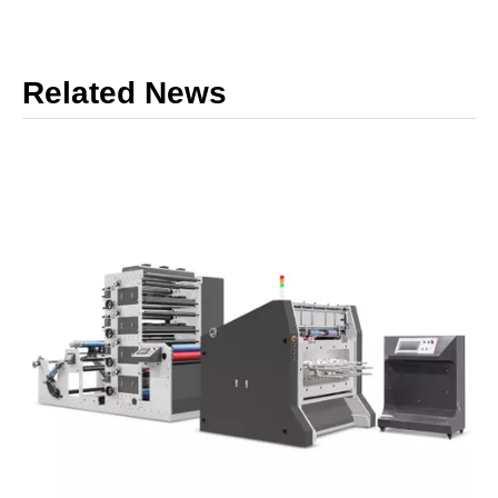
Related News