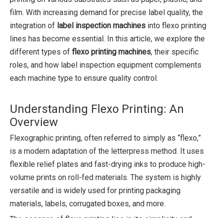
film. With increasing demand for precise label quality, the
integration of
label inspection machines
into flexo printing
lines has become essential. In this article, we explore the
different types of
flexo printing machines
, their specific
roles, and how label inspection equipment complements
each machine type to ensure quality control.
Understanding Flexo Printing: An
Overview
Flexographic printing, often referred to simply as “flexo,”
is a modern adaptation of the letterpress method. It uses
flexible relief plates and fast-drying inks to produce high-
volume prints on roll-fed materials. The system is highly
versatile and is widely used for printing packaging
materials, labels, corrugated boxes, and more.