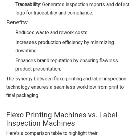
Traceability
: Generates inspection reports and defect
logs for traceability and compliance.
Benefits:
Reduces waste and rework costs.
Increases production efficiency by minimizing
downtime.
Enhances brand reputation by ensuring flawless
product presentation.
The synergy between flexo printing and label inspection
technology ensures a seamless workflow from print to
final packaging.
Flexo Printing Machines vs. Label
Inspection Machines
Here’s a comparison table to highlight their