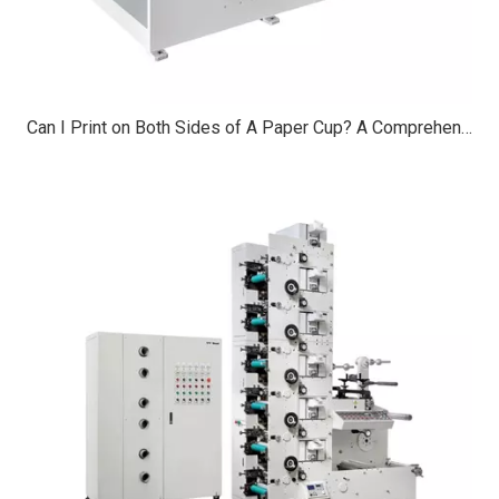
Can I Print on Both Sides of A Paper Cup? A Comprehensive Guide