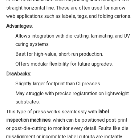
straight horizontal line. These are often used for narrow
web applications such as labels, tags, and folding cartons.
Advantages:
Allows integration with die-cutting, laminating, and UV
curing systems.
Best for high-value, short-run production.
Offers modular flexibility for future upgrades.
Drawbacks:
Slightly larger footprint than CI presses.
May struggle with precise registration on lightweight
substrates.
This type of press works seamlessly with
label
inspection machines
, which can be positioned post-print
or post-die-cutting to monitor every detail. Faults like die
misalignment or incomplete label cutouts are instantly