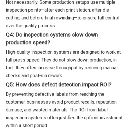
Not necessarily. Some production setups use multiple
inspection points—after each print station, after die-
cutting, and before final rewinding—to ensure full control
over the quality process.
Q4: Do inspection systems slow down
production speed?
High-quality inspection systems are designed to work at
full press speed. They do not slow down production; in
fact, they often increase throughput by reducing manual
checks and post-run rework.
Q5: How does defect detection impact ROI?
By preventing defective labels from reaching the
customer, businesses avoid product recalls, reputation
damage, and wasted materials. The ROI from label
inspection systems often justifies the upfront investment
within a short period.