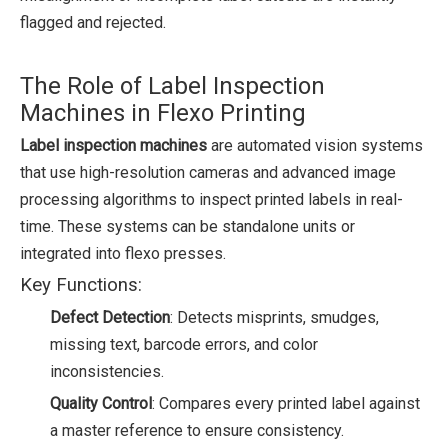
flagged and rejected.
The Role of Label Inspection
Machines in Flexo Printing
Label inspection machines
are automated vision systems
that use high-resolution cameras and advanced image
processing algorithms to inspect printed labels in real-
time. These systems can be standalone units or
integrated into flexo presses.
Key Functions:
Defect Detection
: Detects misprints, smudges,
missing text, barcode errors, and color
inconsistencies.
Quality Control
: Compares every printed label against
a master reference to ensure consistency.