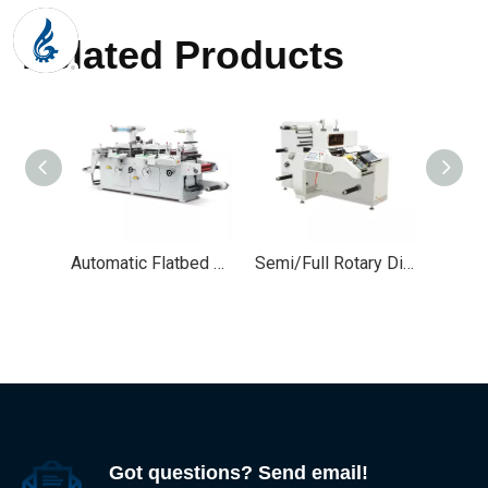
Related Products
Automatic Flatbed Adhesive Label Die Cutting Machine
Semi/Full Rotary Die Cutting Machine for Labels
Got questions? Send email!