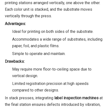
printing stations arranged vertically, one above the other.
Each color unit is stacked, and the substrate moves
vertically through the press.
Advantages:
Ideal for printing on both sides of the substrate.
Accommodates a wide range of substrates, including
paper, foil, and plastic films.
Simple to operate and maintain.
Drawbacks:
May require more floor-to-ceiling space due to
vertical design.
Limited registration precision at high speeds
compared to other designs.
In stack presses, integrating
label inspection machines
at
the final station ensures defects introduced by vibration,