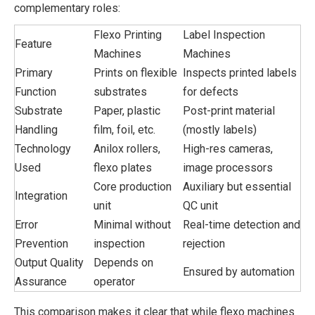
complementary roles:
Flexo Printing
Label Inspection
Feature
Machines
Machines
Primary
Prints on flexible
Inspects printed labels
Function
substrates
for defects
Substrate
Paper, plastic
Post-print material
Handling
film, foil, etc.
(mostly labels)
Technology
Anilox rollers,
High-res cameras,
Used
flexo plates
image processors
Core production
Auxiliary but essential
Integration
unit
QC unit
Error
Minimal without
Real-time detection and
Prevention
inspection
rejection
Output Quality
Depends on
Ensured by automation
Assurance
operator
This comparison makes it clear that while flexo machines