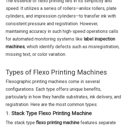
The essence of flexo printing lies in its simplicity and
speed. It utilizes a series of rollers—anilox rollers, plate
cylinders, and impression cylinders—to transfer ink with
consistent pressure and registration. However,
maintaining accuracy in such high-speed operations calls
for automated monitoring systems like
label inspection
machines
, which identify defects such as misregistration,
missing text, or color variation.
Types of Flexo Printing Machines
Flexographic printing machines come in several
configurations. Each type offers unique benefits,
particularly in how they handle substrates, ink delivery, and
registration. Here are the most common types:
1.
Stack Type Flexo Printing Machine
The stack type
flexo printing machine
features separate