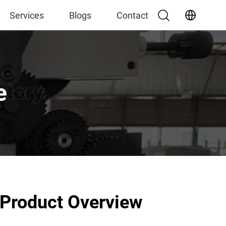
Services
Blogs
Contact
e
Product Overview