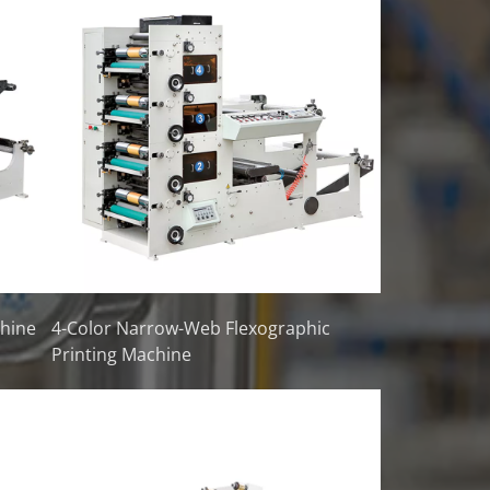
chine
4-Color Narrow-Web Flexographic
Printing Machine