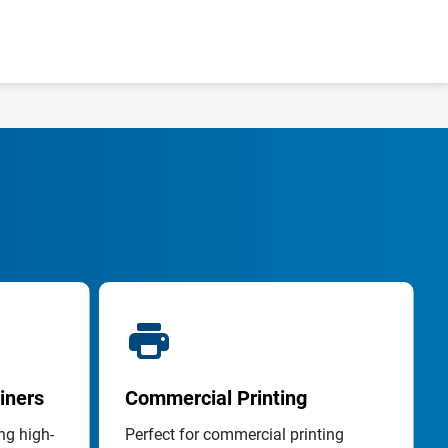
iners
Commercial Printing
ng high-
Perfect for commercial printing 