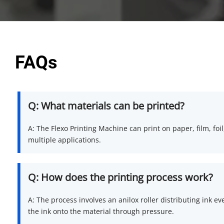
FAQs
Q: What materials can be printed?
A: The Flexo Printing Machine can print on paper, film, foil,
multiple applications.
Q: How does the printing process work?
A: The process involves an anilox roller distributing ink ev
the ink onto the material through pressure.