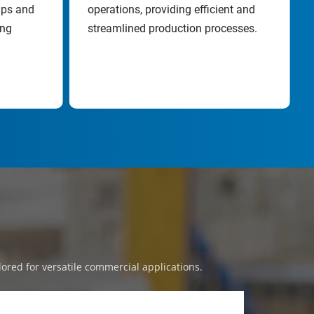
ps and 
operations, providing efficient and 
ng 
streamlined production processes.
lored for versatile commercial applications.