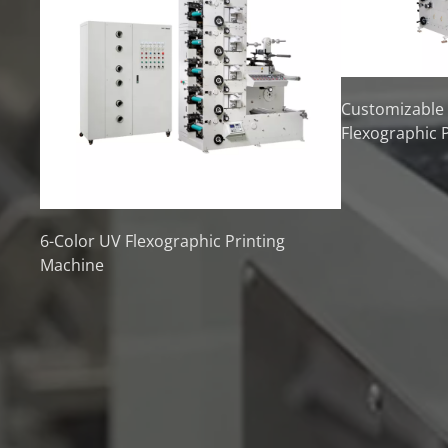
Customizable
Flexographic 
6-Color UV Flexographic Printing
Machine