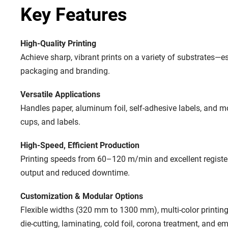
Key Features
High-Quality Printing
Achieve sharp, vibrant prints on a variety of substrates—es
packaging and branding.
Versatile Applications
Handles paper, aluminum foil, self-adhesive labels, and m
cups, and labels.
High-Speed, Efficient Production
Printing speeds from 60–120 m/min and excellent register
output and reduced downtime.
Customization & Modular Options
Flexible widths (320 mm to 1300 mm), multi-color printing
die-cutting, laminating, cold foil, corona treatment, and emb