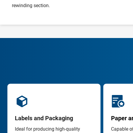
rewinding section.
Labels and Packaging
Paper an
Ideal for producing high-quality 
Capable of