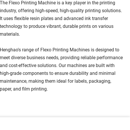
The Flexo Printing Machine is a key player in the printing 
industry, offering high-speed, high-quality printing solutions. 
It uses flexible resin plates and advanced ink transfer 
technology to produce vibrant, durable prints on various 
materials.
Henghao's range of Flexo Printing Machines is designed to 
meet diverse business needs, providing reliable performance 
and cost-effective solutions. Our machines are built with 
high-grade components to ensure durability and minimal 
maintenance, making them ideal for labels, packaging, 
paper, and film printing.