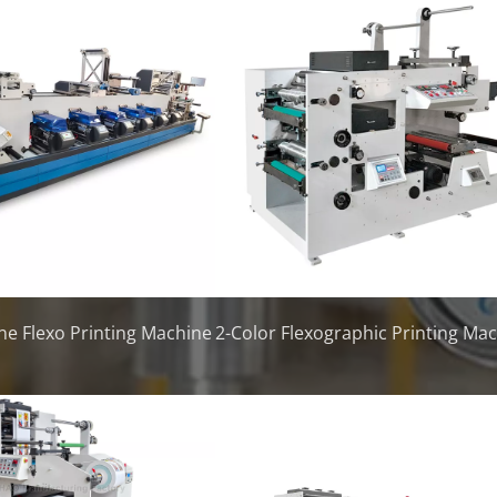
ne Flexo Printing Machine
2-Color Flexographic Printing Ma