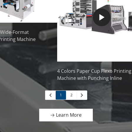
 Wide-Format
Printing Machine
4 Colors Paper Cup Flexo Printing
Machine with Punching Inline
1
2
Learn More