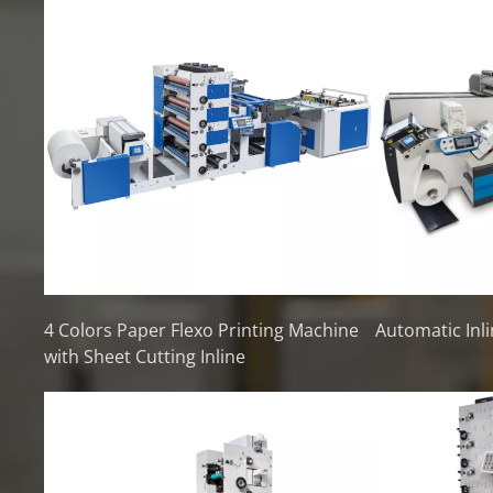
4 Colors Paper Flexo Printing Machine
Automatic Inli
with Sheet Cutting Inline