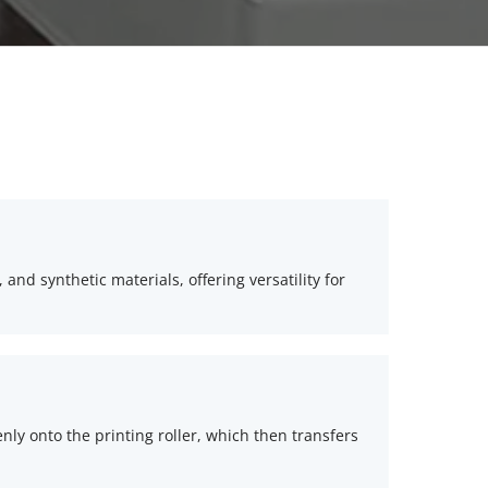
 and synthetic materials, offering versatility for 
enly onto the printing roller, which then transfers 