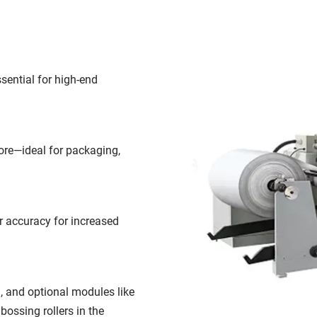
sential for high-end 
ore—ideal for packaging, 
 accuracy for increased 
, and optional modules like 
ossing rollers in the 