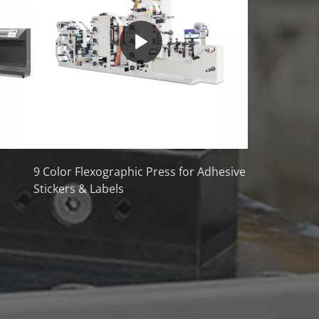
9 Color Flexographic Press for Adhesive
Stickers & Labels