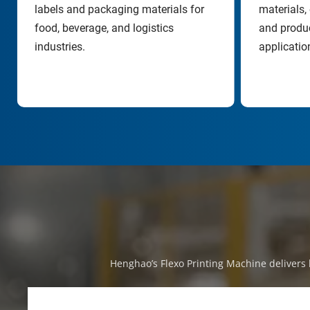
labels and packaging materials for 
materials, 
food, beverage, and logistics 
and produc
industries.
applicatio
Henghao’s Flexo Printing Machine delivers h