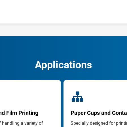
Applications
d Film Printing
Paper Cups and Conta
 handling a variety of 
Specially designed for printi