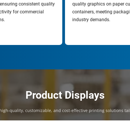
ensuring consistent quality 
quality graphics on paper cu
tivity for commercial 
containers, meeting packagi
ns.
industry demands.
Product Displays
igh-quality, customizable, and cost-effective printing solutions tai