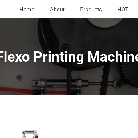
Home
About
Products
HOT
Flexo Printing Machin