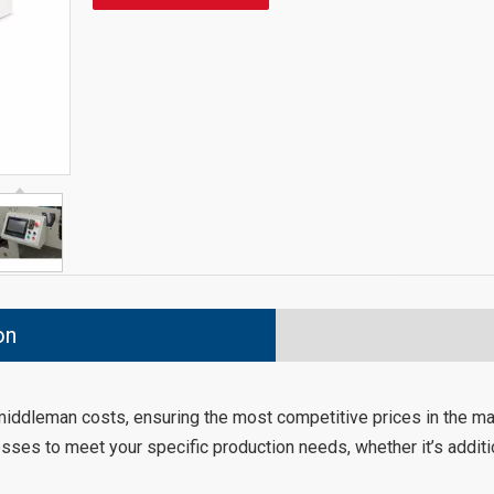
on
 middleman costs, ensuring the most competitive prices in the ma
sses to meet your specific production needs, whether it’s additio