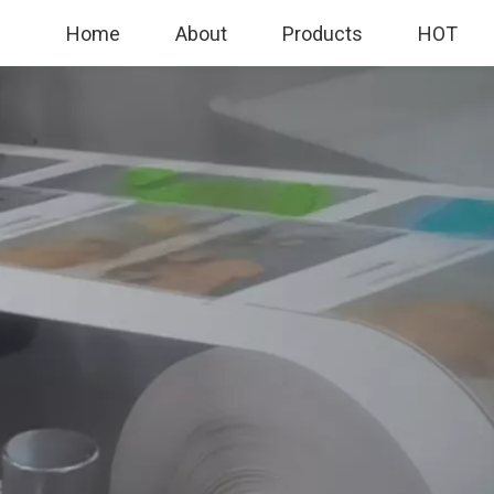
Home
About
Products
HOT