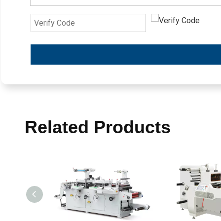
Related Products