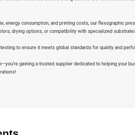
 energy consumption, and printing costs, our flexographic pres
rs, drying options, or compatibility with specialized substrate
esting to ensure it meets global standards for quality and perf
ne—you’re gaining a trusted supplier dedicated to helping your b
rations!
ents