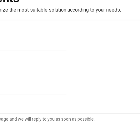
ize the most suitable solution according to your needs.