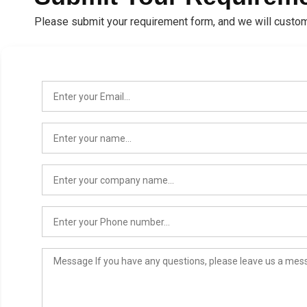
Please submit your requirement form, and we will custom