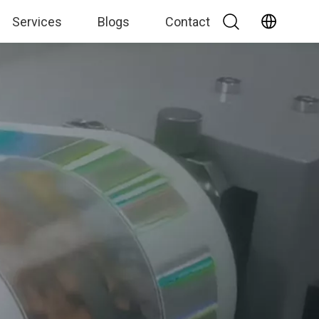
Services
Blogs
Contact