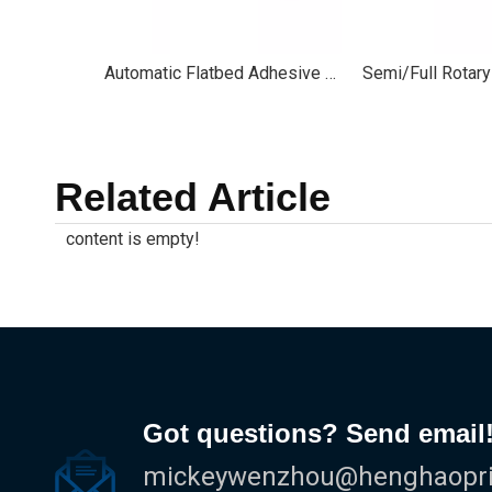
Automatic Flatbed Adhesive Label Die Cutting Machine
Related Article
content is empty!
Got questions? Send email
mickeywenzhou@henghaoprin