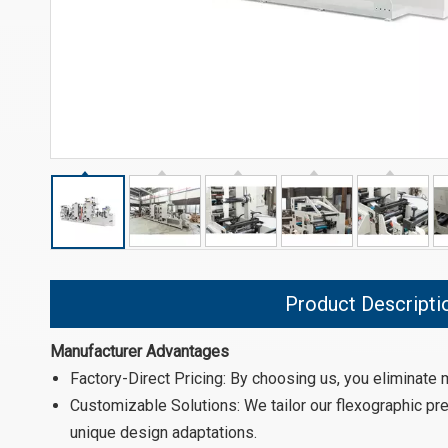
Product Descripti
Manufacturer Advantages
Factory-Direct Pricing: By choosing us, you eliminate
Customizable Solutions: We tailor our flexographic pre
unique design adaptations.