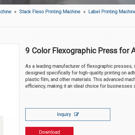
achine
»
Stack Flexo Printing Machine
»
Label Printing Machin
9 Color Flexographic Press for 
As a leading manufacturer of flexographic presses, 
designed specifically for high-quality printing on ad
plastic film, and other materials. This advanced mach
efficiency, making it an ideal choice for businesses 
Inquiry
Download