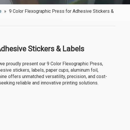
e
»
9 Color Flexographic Press for Adhesive Stickers &
Adhesive Stickers & Labels
we proudly present our 9 Color Flexographic Press,
hesive stickers, labels, paper cups, aluminum foil,
ine offers unmatched versatility, precision, and cost-
seeking reliable and innovative printing solutions.