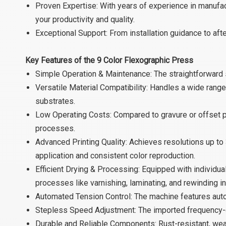
Proven Expertise: With years of experience in manufa
your productivity and quality.
Exceptional Support: From installation guidance to af
Key Features of the 9 Color Flexographic Press
Simple Operation & Maintenance: The straightforward 
Versatile Material Compatibility: Handles a wide range
substrates.
Low Operating Costs: Compared to gravure or offset pr
processes.
Advanced Printing Quality: Achieves resolutions up to 
application and consistent color reproduction.
Efficient Drying & Processing: Equipped with individual
processes like varnishing, laminating, and rewinding in
Automated Tension Control: The machine features auto
Stepless Speed Adjustment: The imported frequency-c
Durable and Reliable Components: Rust-resistant, wear