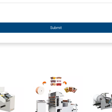
Submit