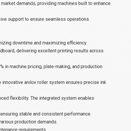
d market demands, providing machines built to enhance
nsive support to ensure seamless operations.
mizing downtime and maximizing efficiency.
board, delivering excellent printing results across
% in machine pricing, plate-making, and production
e innovative anilox roller system ensures precise ink
anced flexibility. The integrated system enables
 ensuring stable and consistent performance.
various production demands.
intenance requirements.