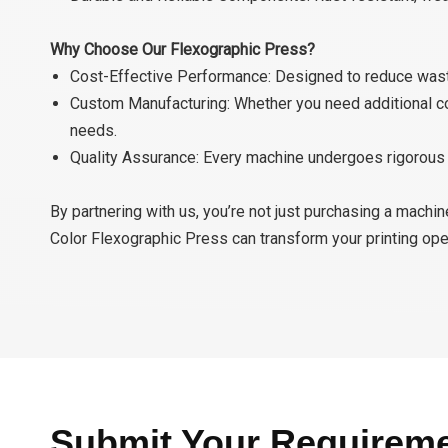
Why Choose Our Flexographic Press?
Cost-Effective Performance: Designed to reduce waste,
Custom Manufacturing: Whether you need additional colo
needs.
Quality Assurance: Every machine undergoes rigorous t
By partnering with us, you’re not just purchasing a machi
Color Flexographic Press can transform your printing ope
Submit Your Requirem