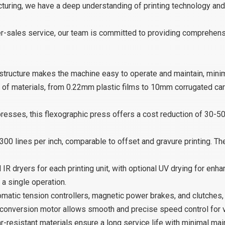
cturing, we have a deep understanding of printing technology an
ter-sales service, our team is committed to providing comprehe
structure makes the machine easy to operate and maintain, mini
 of materials, from 0.22mm plastic films to 10mm corrugated card
esses, this flexographic press offers a cost reduction of 30-50
300 lines per inch, comparable to offset and gravure printing. Th
 IR dryers for each printing unit, with optional UV drying for enh
 a single operation.
matic tension controllers, magnetic power brakes, and clutches,
onversion motor allows smooth and precise speed control for 
-resistant materials ensure a long service life with minimal ma