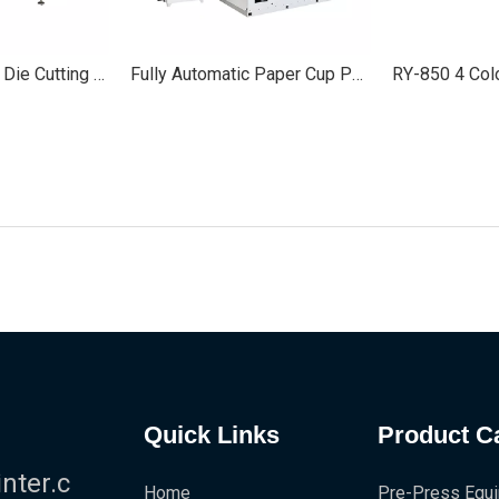
Semi/Full Rotary Die Cutting Machine for Labels
Fully Automatic Paper Cup Punching Die Cutting Machine
Quick Links
Product C
!
ter.c
Home
Pre-Press Equ