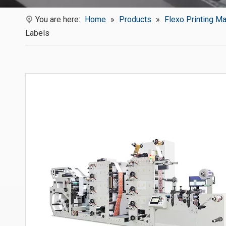
You are here:
Home
»
Products
»
Flexo Printing M
Labels