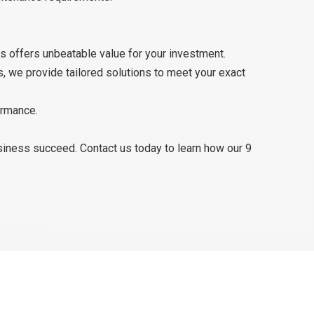
s offers unbeatable value for your investment.
s, we provide tailored solutions to meet your exact
ormance.
usiness succeed. Contact us today to learn how our 9