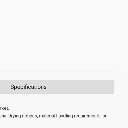
Specifications
rket.
nal drying options, material handling requirements, or