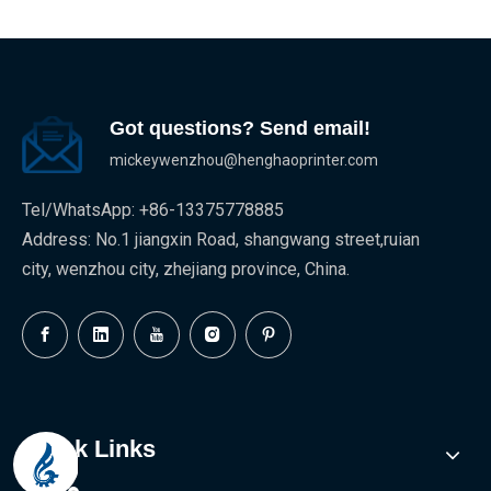
Got questions? Send email!
mickeywenzhou@henghaoprinter.com
Tel/WhatsApp: +86-13375778885
Address: No.1 jiangxin Road, shangwang street,ruian
city, wenzhou city, zhejiang province, China.
Quick Links