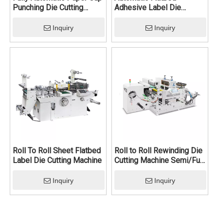
Punching Die Cutting
Adhesive Label Die
Machine
Cutting Machine
Inquiry
Inquiry
Roll To Roll Sheet Flatbed
Roll to Roll Rewinding Die
Label Die Cutting Machine
Cutting Machine Semi/Full
Rotary Die Cutting
Machine
Inquiry
Inquiry