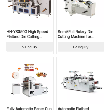
enhancing efficiency and throughput for mass production.
HH-YS350G High Speed
Semi/Full Rotary Die
Flatbed Die Cutting
Cutting Machine for
Machine
Labels
Inquiry
Inquiry
Fully Automatic Paper Cup
Automatic Flatbed