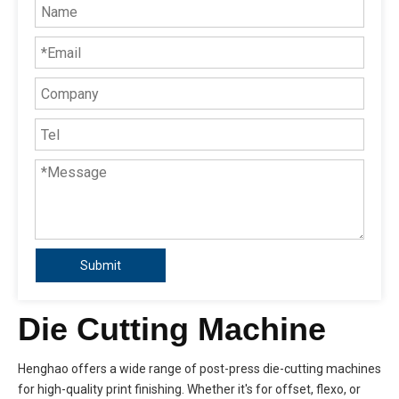
Submit
Die Cutting Machine
Henghao offers a wide range of post-press die-cutting machines
for high-quality print finishing. Whether it's for offset, flexo, or