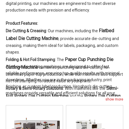
digital printing, our machines are engineered to meet diverse
production needs with precision and efficiency.
Product Features:
Flatbed
Die Cutting & Creasing
: Our machines, including the
Label Die Cutting Machine
, provide accurate die-cutting and
creasing, making them ideal for labels, packaging, and custom
shapes.
Paper Cup Punching Die
Folding & Hot Foil Stamping
: The
All of our die-cutting machines are designed to offer fast,
Cutting Machine
combines punching and die-cutting for
reliable performance, ensuring top-quality results with minimal
seamless paper cup production, while our machines also support
downtime. Whether you are in the packaging industry, print
hot foil stamping for added value to your prints.
finishing, or custom label production, Henghao’s die-cutting
Semi-
Rotary & Semi-Rotary Solutions
: With machines like the
machines provide versatile and efficient solutions for all your
Full Rotary Die Cutting Machine
Rotary Die Cutting
and the
production needs.
show more
Machine
, we offer solutions for both high-speed rotary die
cutting and flexible semi-rotary applications.
Roll-to-Roll Flatbed Label Die
Roll-to-Roll Options
: The
Cutting Machine
is perfect for continuous label production,