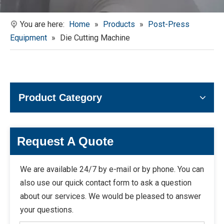
You are here:
Home
»
Products
»
Post-Press
Equipment
»
Die Cutting Machine
Product Category
Request A Quote
We are available 24/7 by e-mail or by phone. You can
also use our quick contact form to ask a question
about our services. We would be pleased to answer
your questions.