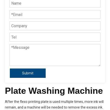
Submit
Plate Washing Machine
After the flexo printing plate is used multiple times, more ink will
remain, and a machine will be needed to remove the excess ink.