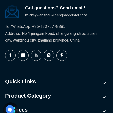
Got questions? Send email!
mickeywenzhou@henghaoprinter.com
Tel/WhatsApp: +86-13375778885
Address: No.1 jiangxin Road, shangwang street,ruian
city, wenzhou city, zhejiang province, China.
Quick Links
Product Category
Services