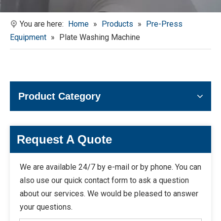
You are here:
Home
»
Products
»
Pre-Press
Equipment
»
Plate Washing Machine
Product Category
Request A Quote
We are available 24/7 by e-mail or by phone. You can
also use our quick contact form to ask a question
about our services. We would be pleased to answer
your questions.