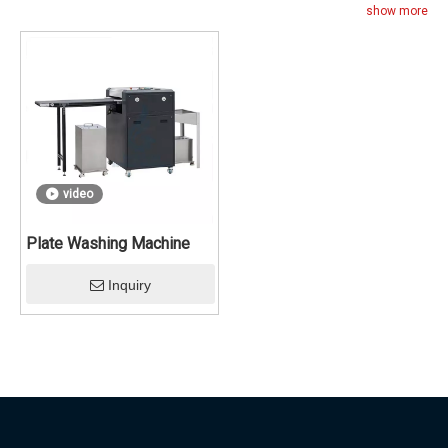
show more
video
Plate Washing Machine
Inquiry