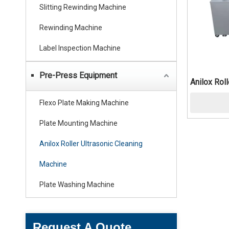
Slitting Rewinding Machine
Rewinding Machine
Label Inspection Machine
Pre-Press Equipment
Anilox Rol
Flexo Plate Making Machine
Plate Mounting Machine
Anilox Roller Ultrasonic Cleaning
Machine
Plate Washing Machine
Request A Quote