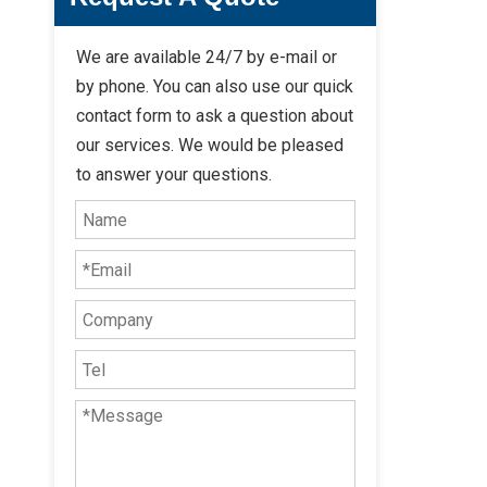
We are available 24/7 by e-mail or
by phone. You can also use our quick
contact form to ask a question about
our services. We would be pleased
to answer your questions.