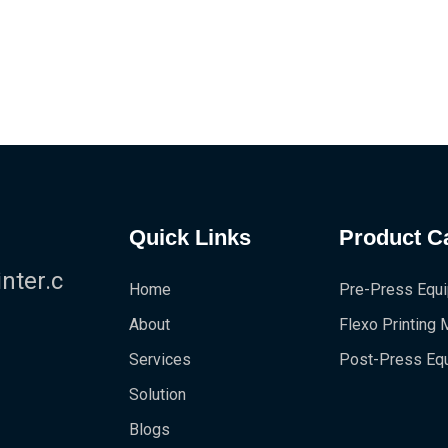
Quick Links
Product C
!
ter.c
Home
Pre-Press Equ
About
Flexo Printing
Services
Post-Press Eq
Solution
Blogs