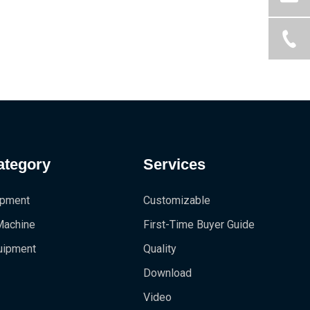
ategory
Services
ipment
Customizable
 Machine
First-Time Buyer Guide
uipment
Quality
Download
Video