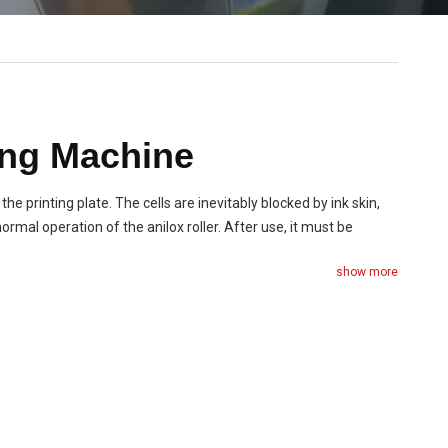
ing Machine
 the printing plate. The cells are inevitably blocked by ink skin,
ormal operation of the anilox roller. After use, it must be
show more