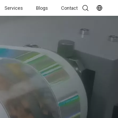
Services
Blogs
Contact