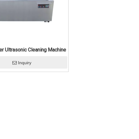
ler Ultrasonic Cleaning Machine
Inquiry