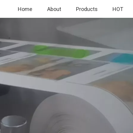
Home
About
Products
HOT