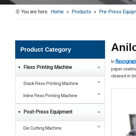
You are here:
Home
»
Products
»
Pre-Press Equip
Anil
Product Category
flexograph
In
Flexo Printing Machine
paper coating
cleaned in ti
Stack Flexo Printing Machine
Inline Flexo Printing Machine
Post-Press Equipment
Die Cutting Machine