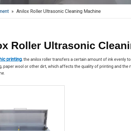
ment
»
Anilox Roller Ultrasonic Cleaning Machine
ox Roller Ultrasonic Clean
ic printing
, the anilox roller transfers a certain amount of ink evenly to
, paper wool or other dirt, which affects the quality of printing and the n
me.