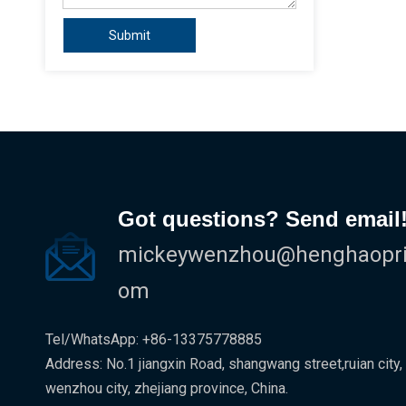
Submit
Got questions? Send email
mickeywenzhou@henghaoprin
om
Tel/WhatsApp: +86-13375778885
Address: No.1 jiangxin Road, shangwang street,ruian city,
wenzhou city, zhejiang province, China.