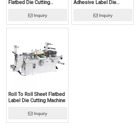
Flatbed Die Cutting
Adhesive Label Die
Machine
Cutting Machine
Inquiry
Inquiry
Roll To Roll Sheet Flatbed
Label Die Cutting Machine
Inquiry