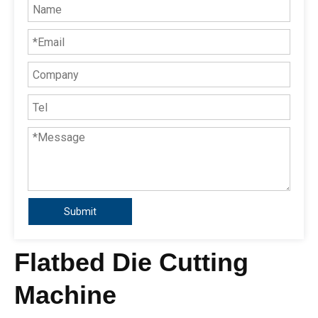
Submit
Flatbed Die Cutting
Machine