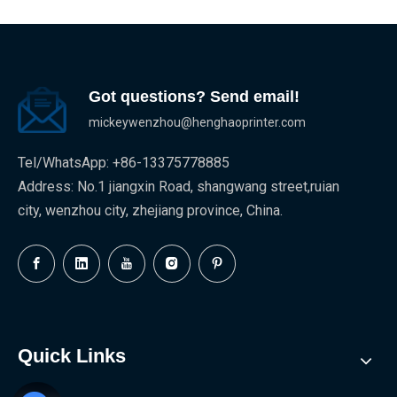
Got questions? Send email!
mickeywenzhou@henghaoprinter.com
Tel/WhatsApp: +86-13375778885
Address: No.1 jiangxin Road, shangwang street,ruian
city, wenzhou city, zhejiang province, China.
Quick Links