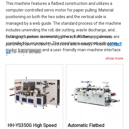
This machine features a flatbed construction and utilizes a
computer-controlled servo motor for paper pulling. Material
positioning on both the two sides and the vertical side is
managed by a web guide. The standard process of the machine
includes unwinding the roll, die cutting, waste discharge, and
cutting into pieces or rewinding the roll. All these processes are
Enlarging function: laminating device, hot stamping device,
controlled by a computer. The machine is equipped with servo
contact
punching hole function (need extra add money). Please
motor transmission and a user-friendly man-machine interface
us
for more details!
for operation.
show more
HH-YS350G High Speed
Automatic Flatbed