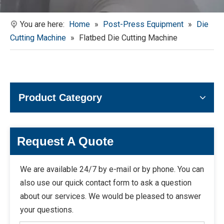
You are here:
Home
»
Post-Press Equipment
»
Die
Cutting Machine
»
Flatbed Die Cutting Machine
Product Category
Request A Quote
We are available 24/7 by e-mail or by phone. You can
also use our quick contact form to ask a question
about our services. We would be pleased to answer
your questions.