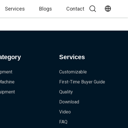
Services
Blogs
Contact
ategory
Services
ipment
Customizable
 Machine
First-Time Buyer Guide
uipment
Quality
Download
Video
FAQ