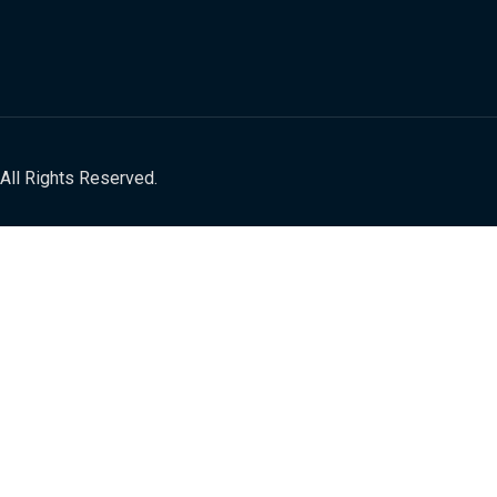
All Rights Reserved.