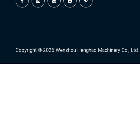
Copyright ©
2026
Wenzhou Henghao Machinery Co., Ltd. 