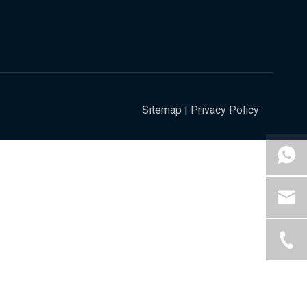
Sitemap
|
Privacy Policy