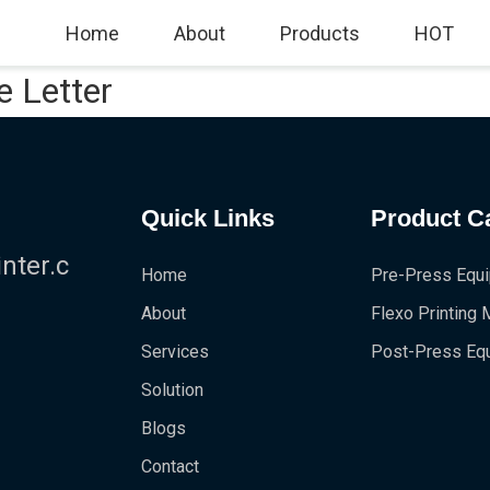
Home
About
Products
HOT
e Letter
Quick Links
Product C
!
ter.c
Home
Pre-Press Equ
About
Flexo Printing
Services
Post-Press Eq
Solution
Blogs
Contact