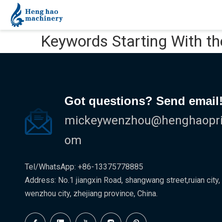
Keywords Starting With th
Got questions? Send email
mickeywenzhou@henghaoprin
om
Tel/WhatsApp: +86-13375778885
Address: No.1 jiangxin Road, shangwang street,ruian city,
wenzhou city, zhejiang province, China.