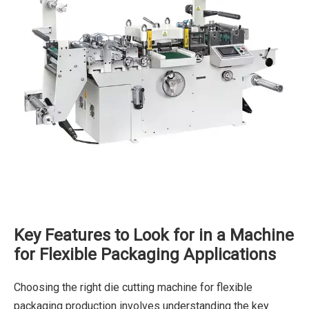
Key Features to Look for in a Machine
for Flexible Packaging Applications
Choosing the right die cutting machine for flexible
packaging production involves understanding the key