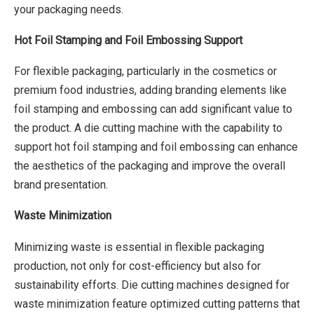
your packaging needs.
Hot Foil Stamping and Foil Embossing Support
For flexible packaging, particularly in the cosmetics or
premium food industries, adding branding elements like
foil stamping and embossing can add significant value to
the product. A die cutting machine with the capability to
support hot foil stamping and foil embossing can enhance
the aesthetics of the packaging and improve the overall
brand presentation.
Waste Minimization
Minimizing waste is essential in flexible packaging
production, not only for cost-efficiency but also for
sustainability efforts. Die cutting machines designed for
waste minimization feature optimized cutting patterns that