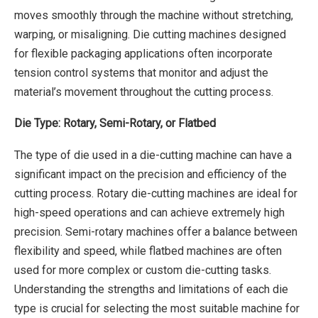
moves smoothly through the machine without stretching,
warping, or misaligning. Die cutting machines designed
for flexible packaging applications often incorporate
tension control systems that monitor and adjust the
material’s movement throughout the cutting process.
Die Type: Rotary, Semi-Rotary, or Flatbed
The type of die used in a die-cutting machine can have a
significant impact on the precision and efficiency of the
cutting process. Rotary die-cutting machines are ideal for
high-speed operations and can achieve extremely high
precision. Semi-rotary machines offer a balance between
flexibility and speed, while flatbed machines are often
used for more complex or custom die-cutting tasks.
Understanding the strengths and limitations of each die
type is crucial for selecting the most suitable machine for