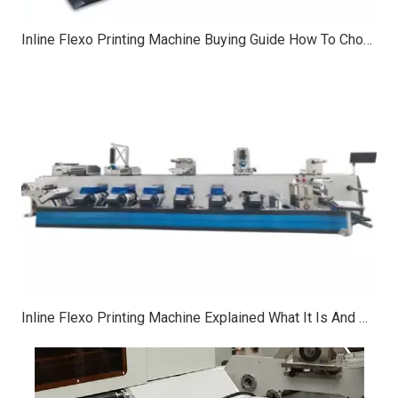
Inline Flexo Printing Machine Buying Guide How To Choose Print Width Speed And Colors
Inline Flexo Printing Machine Explained What It Is And What It’s Used For