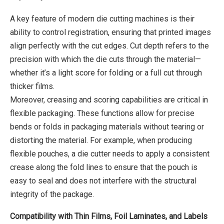
A key feature of modern die cutting machines is their
ability to control registration, ensuring that printed images
align perfectly with the cut edges. Cut depth refers to the
precision with which the die cuts through the material—
whether it’s a light score for folding or a full cut through
thicker films.
Moreover, creasing and scoring capabilities are critical in
flexible packaging. These functions allow for precise
bends or folds in packaging materials without tearing or
distorting the material. For example, when producing
flexible pouches, a die cutter needs to apply a consistent
crease along the fold lines to ensure that the pouch is
easy to seal and does not interfere with the structural
integrity of the package.
Compatibility with Thin Films, Foil Laminates, and Labels