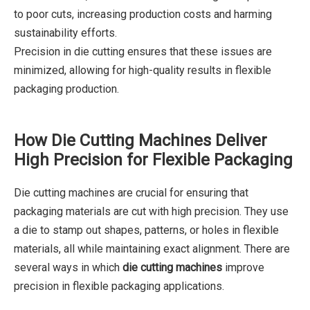
to poor cuts, increasing production costs and harming
sustainability efforts.
Precision in die cutting ensures that these issues are
minimized, allowing for high-quality results in flexible
packaging production.
How Die Cutting Machines Deliver
High Precision for Flexible Packaging
Die cutting machines are crucial for ensuring that
packaging materials are cut with high precision. They use
a die to stamp out shapes, patterns, or holes in flexible
materials, all while maintaining exact alignment. There are
several ways in which
die cutting machines
improve
precision in flexible packaging applications.