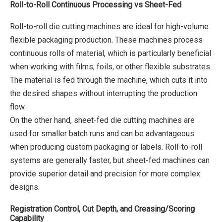
Roll-to-Roll Continuous Processing vs Sheet-Fed
Roll-to-roll die cutting machines are ideal for high-volume
flexible packaging production. These machines process
continuous rolls of material, which is particularly beneficial
when working with films, foils, or other flexible substrates.
The material is fed through the machine, which cuts it into
the desired shapes without interrupting the production
flow.
On the other hand, sheet-fed die cutting machines are
used for smaller batch runs and can be advantageous
when producing custom packaging or labels. Roll-to-roll
systems are generally faster, but sheet-fed machines can
provide superior detail and precision for more complex
designs.
Registration Control, Cut Depth, and Creasing/Scoring
Capability