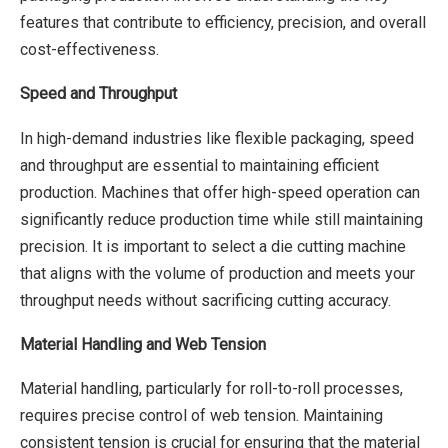
features that contribute to efficiency, precision, and overall
cost-effectiveness.
Speed and Throughput
In high-demand industries like flexible packaging, speed
and throughput are essential to maintaining efficient
production. Machines that offer high-speed operation can
significantly reduce production time while still maintaining
precision. It is important to select a die cutting machine
that aligns with the volume of production and meets your
throughput needs without sacrificing cutting accuracy.
Material Handling and Web Tension
Material handling, particularly for roll-to-roll processes,
requires precise control of web tension. Maintaining
consistent tension is crucial for ensuring that the material