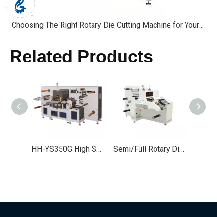
Choosing The Right Rotary Die Cutting Machine for Your Industry
Related Products
HH-YS350G High Speed Flatbed Die Cutting Machine
Semi/Full Rotary Die Cutting Machine for Labels