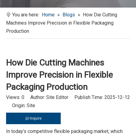
You are here:
Home
»
Blogs
»
How Die Cutting
Machines Improve Precision in Flexible Packaging
Production
How Die Cutting Machines
Improve Precision in Flexible
Packaging Production
Views:
0
Author: Site Editor Publish Time: 2025-12-12
Origin:
Site
Inquire
In today’s competitive flexible packaging market, which