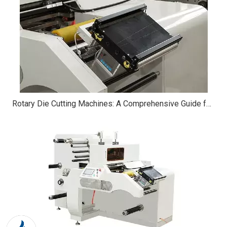
Rotary Die Cutting Machines: A Comprehensive Guide for Beginners