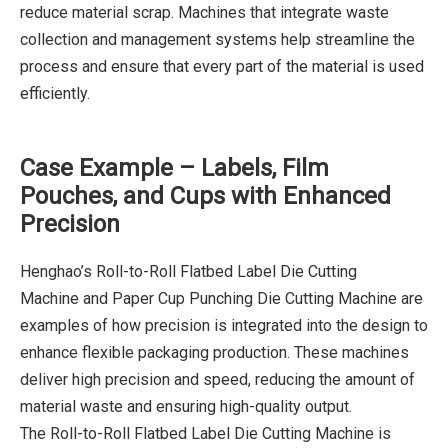
reduce material scrap. Machines that integrate waste
collection and management systems help streamline the
process and ensure that every part of the material is used
efficiently.
Case Example – Labels, Film
Pouches, and Cups with Enhanced
Precision
Henghao’s Roll-to-Roll Flatbed Label Die Cutting
Machine and Paper Cup Punching Die Cutting Machine are
examples of how precision is integrated into the design to
enhance flexible packaging production. These machines
deliver high precision and speed, reducing the amount of
material waste and ensuring high-quality output.
The Roll-to-Roll Flatbed Label Die Cutting Machine is