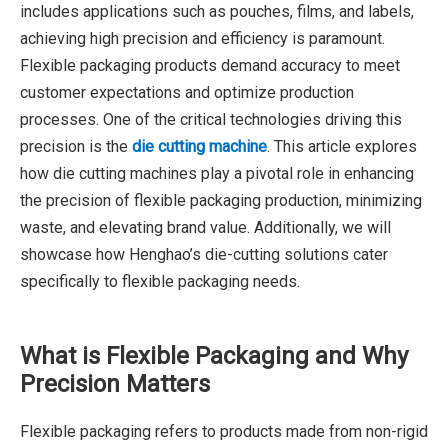
includes applications such as pouches, films, and labels,
achieving high precision and efficiency is paramount.
Flexible packaging products demand accuracy to meet
customer expectations and optimize production
processes. One of the critical technologies driving this
precision is the
die cutting machine
. This article explores
how die cutting machines play a pivotal role in enhancing
the precision of flexible packaging production, minimizing
waste, and elevating brand value. Additionally, we will
showcase how Henghao’s die-cutting solutions cater
specifically to flexible packaging needs.
What is Flexible Packaging and Why
Precision Matters
Flexible packaging refers to products made from non-rigid