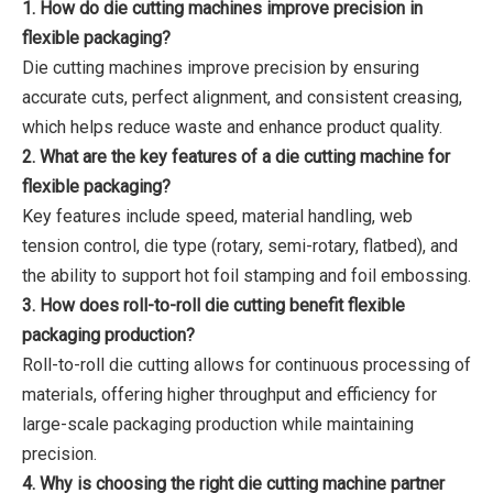
1. How do die cutting machines improve precision in
flexible packaging?
Die cutting machines improve precision by ensuring
accurate cuts, perfect alignment, and consistent creasing,
which helps reduce waste and enhance product quality.
2. What are the key features of a die cutting machine for
flexible packaging?
Key features include speed, material handling, web
tension control, die type (rotary, semi-rotary, flatbed), and
the ability to support hot foil stamping and foil embossing.
3. How does roll-to-roll die cutting benefit flexible
packaging production?
Roll-to-roll die cutting allows for continuous processing of
materials, offering higher throughput and efficiency for
large-scale packaging production while maintaining
precision.
4. Why is choosing the right die cutting machine partner