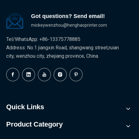
Got questions? Send email!
mickeywenzhou@henghaoprinter.com
Tel/WhatsApp: +86-13375778885
Address: No.1 jiangxin Road, shangwang street,ruian
city, wenzhou city, zhejiang province, China.
Quick Links
Product Category