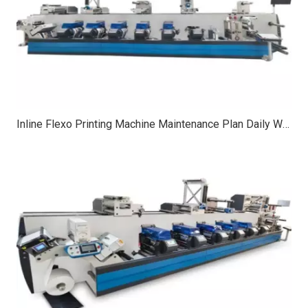
Inline Flexo Printing Machine Maintenance Plan Daily Weekly Monthly Checks for Stable Quality