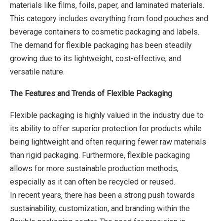
materials like films, foils, paper, and laminated materials.
This category includes everything from food pouches and
beverage containers to cosmetic packaging and labels.
The demand for flexible packaging has been steadily
growing due to its lightweight, cost-effective, and
versatile nature.
The Features and Trends of Flexible Packaging
Flexible packaging is highly valued in the industry due to
its ability to offer superior protection for products while
being lightweight and often requiring fewer raw materials
than rigid packaging. Furthermore, flexible packaging
allows for more sustainable production methods,
especially as it can often be recycled or reused.
In recent years, there has been a strong push towards
sustainability, customization, and branding within the