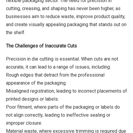
flexible packaging sector. The need for precision in
cutting, creasing, and shaping has never been higher, as
businesses aim to reduce waste, improve product quality,
and create visually appealing packaging that stands out on
the shelf.
The Challenges of Inaccurate Cuts
Precision in die cutting is essential. When cuts are not
accurate, it can lead to a range of issues, including:
Rough edges that detract from the professional
appearance of the packaging.
Misaligned registration, leading to incorrect placements of
printed designs or labels.
Poor fitment, where parts of the packaging or labels do
not align correctly, leading to ineffective sealing or
improper closure.
Material waste, where excessive trimming is required due