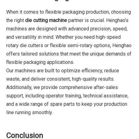
When it comes to flexible packaging production, choosing
the right
die cutting machine
partner is crucial. Henghao’s
machines are designed with advanced precision, speed,
and versatility in mind. Whether you need high-speed
rotary die cutters or flexible semi-rotary options, Henghao
offers tailored solutions that meet the unique demands of
flexible packaging applications.
Our machines are built to optimize efficiency, reduce
waste, and deliver consistent, high-quality results.
Additionally, we provide comprehensive after-sales
support, including operator training, technical assistance,
and a wide range of spare parts to keep your production
line running smoothly.
Conclusion