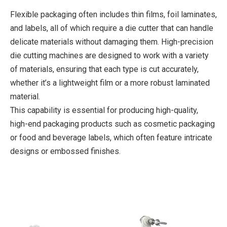
Flexible packaging often includes thin films, foil laminates,
and labels, all of which require a die cutter that can handle
delicate materials without damaging them. High-precision
die cutting machines are designed to work with a variety
of materials, ensuring that each type is cut accurately,
whether it’s a lightweight film or a more robust laminated
material.
This capability is essential for producing high-quality,
high-end packaging products such as cosmetic packaging
or food and beverage labels, which often feature intricate
designs or embossed finishes.