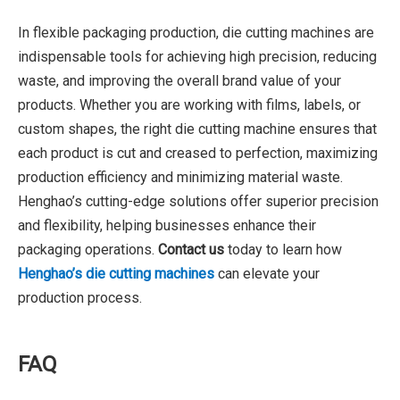
In flexible packaging production, die cutting machines are
indispensable tools for achieving high precision, reducing
waste, and improving the overall brand value of your
products. Whether you are working with films, labels, or
custom shapes, the right die cutting machine ensures that
each product is cut and creased to perfection, maximizing
production efficiency and minimizing material waste.
Henghao’s cutting-edge solutions offer superior precision
and flexibility, helping businesses enhance their
packaging operations.
Contact us
today to learn how
Henghao’s die cutting machines
can elevate your
production process.
FAQ