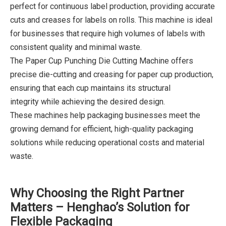
perfect for continuous label production, providing accurate
cuts and creases for labels on rolls. This machine is ideal
for businesses that require high volumes of labels with
consistent quality and minimal waste.
The Paper Cup Punching Die Cutting Machine offers
precise die-cutting and creasing for paper cup production,
ensuring that each cup maintains its structural
integrity while achieving the desired design.
These machines help packaging businesses meet the
growing demand for efficient, high-quality packaging
solutions while reducing operational costs and material
waste.
Why Choosing the Right Partner
Matters – Henghao’s Solution for
Flexible Packaging