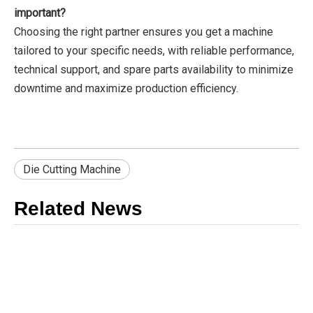
important?
Choosing the right partner ensures you get a machine
tailored to your specific needs, with reliable performance,
technical support, and spare parts availability to minimize
downtime and maximize production efficiency.
Die Cutting Machine
Related News