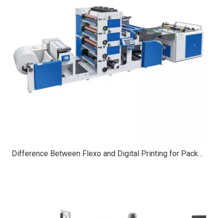
Difference Between Flexo and Digital Printing for Packaging | Full Guide