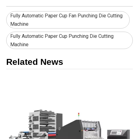
Fully Automatic Paper Cup Fan Punching Die Cutting
Machine
Fully Automatic Paper Cup Punching Die Cutting
Machine
Related News