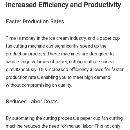
Increased Efficiency and Productivity
Faster Production Rates
Time is money in the ice cream industry, and a paper cup
fan cutting machine can significantly speed up the
production process. These machines are designed to
handle large volumes of paper, cutting multiple cones
simultaneously. This increased efficiency allows for faster
production rates, enabling you to meet high demand
without compromising on quality.
Reduced Labor Costs
By automating the cutting process, a paper cup fan cutting
machine reduces the need for manual labor. This not only