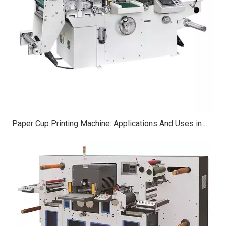
Paper Cup Printing Machine: Applications And Uses in Modern Manufacturing