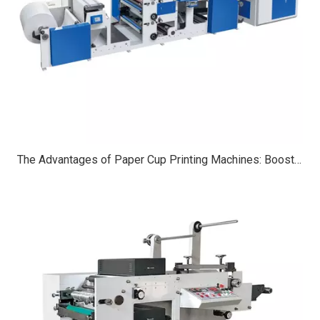
The Advantages of Paper Cup Printing Machines: Boosting Efficiency, Customization, And Sustainability in Packaging