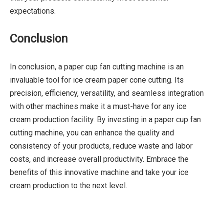
expectations.
Conclusion
In conclusion, a paper cup fan cutting machine is an
invaluable tool for ice cream paper cone cutting. Its
precision, efficiency, versatility, and seamless integration
with other machines make it a must-have for any ice
cream production facility. By investing in a paper cup fan
cutting machine, you can enhance the quality and
consistency of your products, reduce waste and labor
costs, and increase overall productivity. Embrace the
benefits of this innovative machine and take your ice
cream production to the next level.