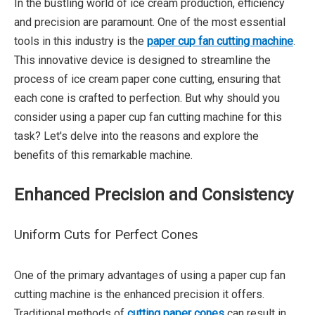
In the bustling world of ice cream production, efficiency
and precision are paramount. One of the most essential
tools in this industry is the
paper cup fan cutting machine
.
This innovative device is designed to streamline the
process of ice cream paper cone cutting, ensuring that
each cone is crafted to perfection. But why should you
consider using a paper cup fan cutting machine for this
task? Let's delve into the reasons and explore the
benefits of this remarkable machine.
Enhanced Precision and Consistency
Uniform Cuts for Perfect Cones
One of the primary advantages of using a paper cup fan
cutting machine is the enhanced precision it offers.
Traditional methods of
cutting paper cones
can result in