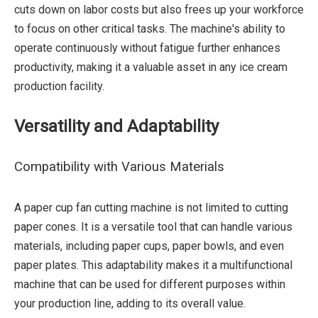
cuts down on labor costs but also frees up your workforce
to focus on other critical tasks. The machine's ability to
operate continuously without fatigue further enhances
productivity, making it a valuable asset in any ice cream
production facility.
Versatility and Adaptability
Compatibility with Various Materials
A paper cup fan cutting machine is not limited to cutting
paper cones. It is a versatile tool that can handle various
materials, including paper cups, paper bowls, and even
paper plates. This adaptability makes it a multifunctional
machine that can be used for different purposes within
your production line, adding to its overall value.