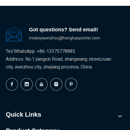
Got questions? Send email!
mickeywenzhou@henghaoprinter.com
Tel/WhatsApp: +86-13375778885
Address: No.1 jiangxin Road, shangwang street,ruian
city, wenzhou city, zhejiang province, China.
Quick Links