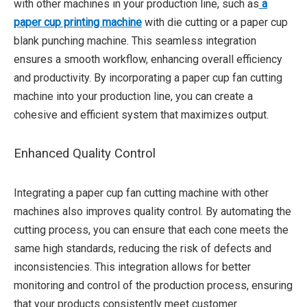
with other machines in your production line, such as
a
paper cup printing machine
with die cutting or a paper cup
blank punching machine. This seamless integration
ensures a smooth workflow, enhancing overall efficiency
and productivity. By incorporating a paper cup fan cutting
machine into your production line, you can create a
cohesive and efficient system that maximizes output.
Enhanced Quality Control
Integrating a paper cup fan cutting machine with other
machines also improves quality control. By automating the
cutting process, you can ensure that each cone meets the
same high standards, reducing the risk of defects and
inconsistencies. This integration allows for better
monitoring and control of the production process, ensuring
that your products consistently meet customer