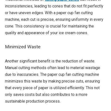
inconsistencies, leading to cones that do not fit perfectly
or have uneven edges. With a paper cup fan cutting
machine, each cut is precise, ensuring uniformity in every
cone. This consistency is crucial for maintaining the
quality and appearance of your ice cream cones.
Minimized Waste
Another significant benefit is the reduction of waste.
Manual cutting methods often lead to material wastage
due to inaccuracies. The paper cup fan cutting machine
minimizes this waste by making precise cuts, ensuring
that every piece of paper is utilized efficiently. This not
only saves costs but also contributes to a more
sustainable production process.