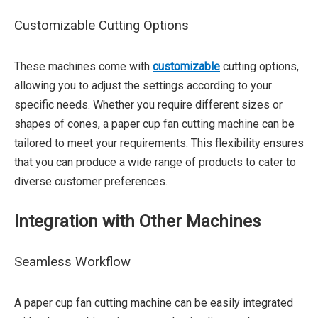
Customizable Cutting Options
These machines come with
customizable
cutting options,
allowing you to adjust the settings according to your
specific needs. Whether you require different sizes or
shapes of cones, a paper cup fan cutting machine can be
tailored to meet your requirements. This flexibility ensures
that you can produce a wide range of products to cater to
diverse customer preferences.
Integration with Other Machines
Seamless Workflow
A paper cup fan cutting machine can be easily integrated