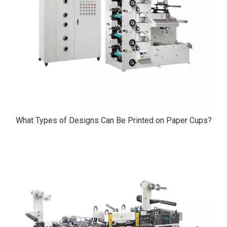
What Types of Designs Can Be Printed on Paper Cups?