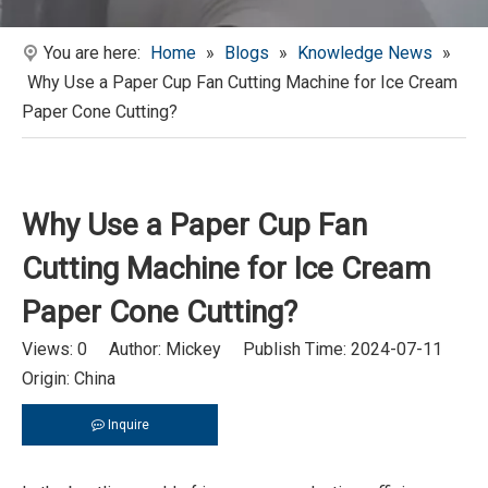
You are here:
Home
»
Blogs
»
Knowledge News
»
Why Use a Paper Cup Fan Cutting Machine for Ice Cream
Paper Cone Cutting?
Why Use a Paper Cup Fan
Cutting Machine for Ice Cream
Paper Cone Cutting?
Views:
0
Author: Mickey Publish Time: 2024-07-11
Origin:
China
Inquire