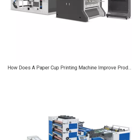
How Does A Paper Cup Printing Machine Improve Production Speed?