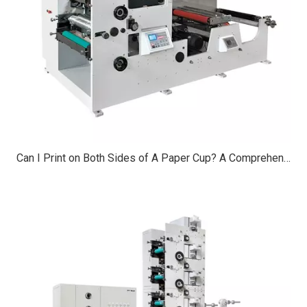
Can I Print on Both Sides of A Paper Cup? A Comprehensive Guide