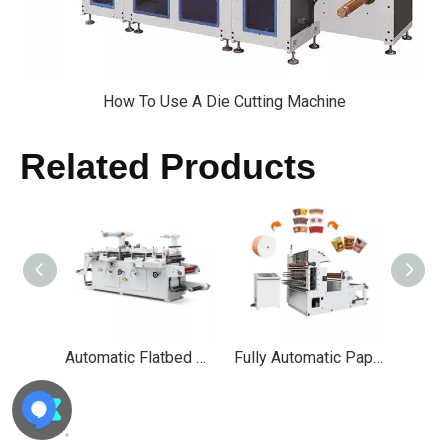
How To Use A Die Cutting Machine
Related Products
Automatic Flatbed Adhesive Label Die Cutting Machine
Fully Automatic Paper Cup Punching Die Cutting Machine