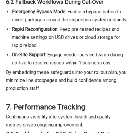
6.2 Fallback Workflows During Cut-Over
Emergency Bypass Mode:
Enable a bypass button to
divert packages around the inspection system instantly.
Rapid Reconfiguration:
Keep pre-tested recipes and
machine settings on USB drives or cloud storage for
rapid reload.
On-Site Support:
Engage vendor service teams during
go-live to resolve issues within 1 business day.
By embedding these safeguards into your rollout plan, you
minimize line stoppages and build confidence among
production staff.
7. Performance Tracking
Continuous visibility into system health and quality
metrics drives ongoing improvement.