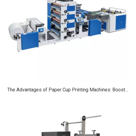
The Advantages of Paper Cup Printing Machines: Boosting Efficiency, Customization, And Sustainability in Packaging