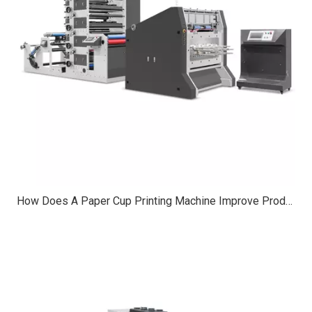
How Does A Paper Cup Printing Machine Improve Production Speed?