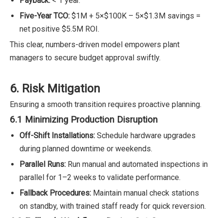
Payback:
< 1 year.
Five-Year TCO:
$1M + 5×$100K – 5×$1.3M savings =
net positive $5.5M ROI.
This clear, numbers-driven model empowers plant
managers to secure budget approval swiftly.
6. Risk Mitigation
Ensuring a smooth transition requires proactive planning.
6.1 Minimizing Production Disruption
Off-Shift Installations:
Schedule hardware upgrades
during planned downtime or weekends.
Parallel Runs:
Run manual and automated inspections in
parallel for 1–2 weeks to validate performance.
Fallback Procedures:
Maintain manual check stations
on standby, with trained staff ready for quick reversion.