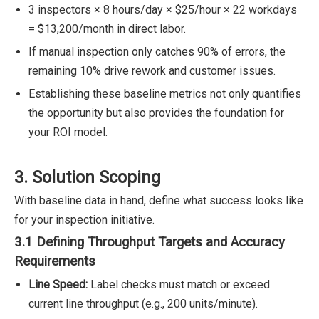
3 inspectors × 8 hours/day × $25/hour × 22 workdays
= $13,200/month in direct labor.
If manual inspection only catches 90% of errors, the
remaining 10% drive rework and customer issues.
Establishing these baseline metrics not only quantifies
the opportunity but also provides the foundation for
your ROI model.
3. Solution Scoping
With baseline data in hand, define what success looks like
for your inspection initiative.
3.1 Defining Throughput Targets and Accuracy
Requirements
Line Speed:
Label checks must match or exceed
current line throughput (e.g., 200 units/minute).