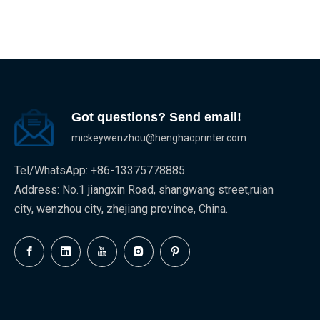
Got questions? Send email!
mickeywenzhou@henghaoprinter.com
Tel/WhatsApp: +86-13375778885
Address: No.1 jiangxin Road, shangwang street,ruian
city, wenzhou city, zhejiang province, China.