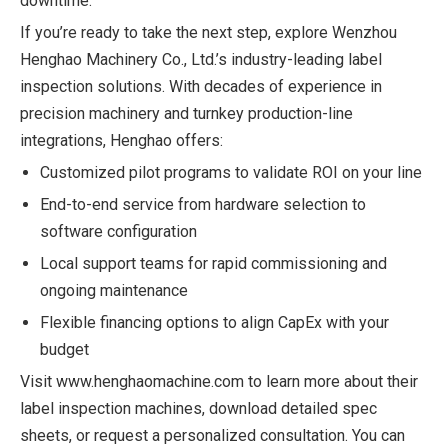
downtime.
If you’re ready to take the next step, explore Wenzhou
Henghao Machinery Co., Ltd.’s industry-leading label
inspection solutions. With decades of experience in
precision machinery and turnkey production-line
integrations, Henghao offers:
Customized pilot programs to validate ROI on your line
End-to-end service from hardware selection to
software configuration
Local support teams for rapid commissioning and
ongoing maintenance
Flexible financing options to align CapEx with your
budget
Visit
www.henghaomachine.com
to learn more about their
label inspection machines, download detailed spec
sheets, or request a personalized consultation. You can