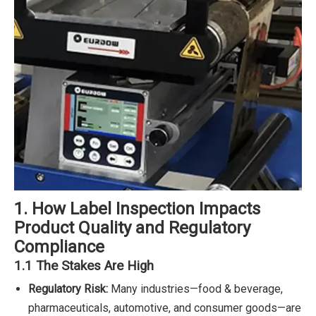
1. How Label Inspection Impacts
Product Quality and Regulatory
Compliance
1.1 The Stakes Are High
Regulatory Risk:
Many industries—food & beverage,
pharmaceuticals, automotive, and consumer goods—are