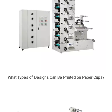
What Types of Designs Can Be Printed on Paper Cups?