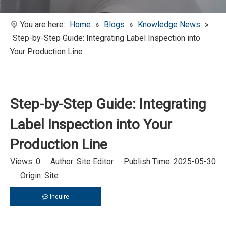
You are here:
Home
»
Blogs
»
Knowledge News
»
Step-by-Step Guide: Integrating Label Inspection into
Your Production Line
Step-by-Step Guide: Integrating
Label Inspection into Your
Production Line
Views:
0
Author: Site Editor Publish Time: 2025-05-30
Origin:
Site
Inquire