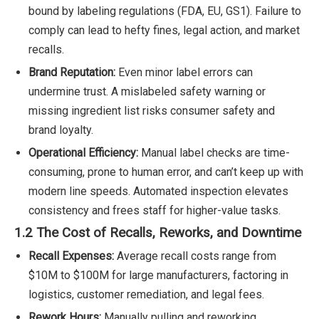
bound by labeling regulations (FDA, EU, GS1). Failure to
comply can lead to hefty fines, legal action, and market
recalls.
Brand Reputation:
Even minor label errors can
undermine trust. A mislabeled safety warning or
missing ingredient list risks consumer safety and
brand loyalty.
Operational Efficiency:
Manual label checks are time-
consuming, prone to human error, and can’t keep up with
modern line speeds. Automated inspection elevates
consistency and frees staff for higher-value tasks.
1.2 The Cost of Recalls, Reworks, and Downtime
Recall Expenses:
Average recall costs range from
$10M to $100M for large manufacturers, factoring in
logistics, customer remediation, and legal fees.
Rework Hours:
Manually pulling and reworking