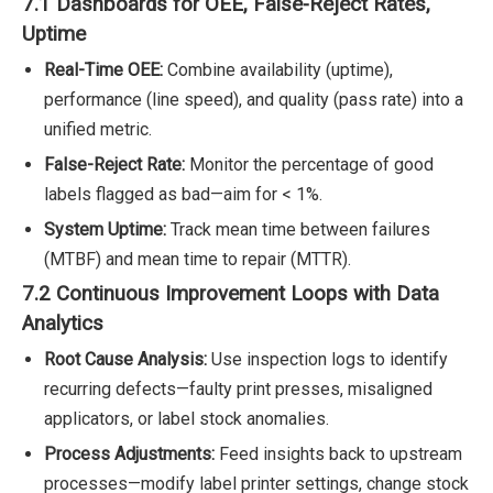
7.1 Dashboards for OEE, False-Reject Rates,
Uptime
Real-Time OEE:
Combine availability (uptime),
performance (line speed), and quality (pass rate) into a
unified metric.
False-Reject Rate:
Monitor the percentage of good
labels flagged as bad—aim for < 1%.
System Uptime:
Track mean time between failures
(MTBF) and mean time to repair (MTTR).
7.2 Continuous Improvement Loops with Data
Analytics
Root Cause Analysis:
Use inspection logs to identify
recurring defects—faulty print presses, misaligned
applicators, or label stock anomalies.
Process Adjustments:
Feed insights back to upstream
processes—modify label printer settings, change stock