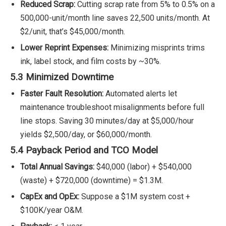
Reduced Scrap:
Cutting scrap rate from 5% to 0.5% on a
500,000-unit/month line saves 22,500 units/month. At
$2/unit, that’s $45,000/month.
Lower Reprint Expenses:
Minimizing misprints trims
ink, label stock, and film costs by ~30%.
5.3 Minimized Downtime
Faster Fault Resolution:
Automated alerts let
maintenance troubleshoot misalignments before full
line stops. Saving 30 minutes/day at $5,000/hour
yields $2,500/day, or $60,000/month.
5.4 Payback Period and TCO Model
Total Annual Savings:
$40,000 (labor) + $540,000
(waste) + $720,000 (downtime) = $1.3M.
CapEx and OpEx:
Suppose a $1M system cost +
$100K/year O&M.