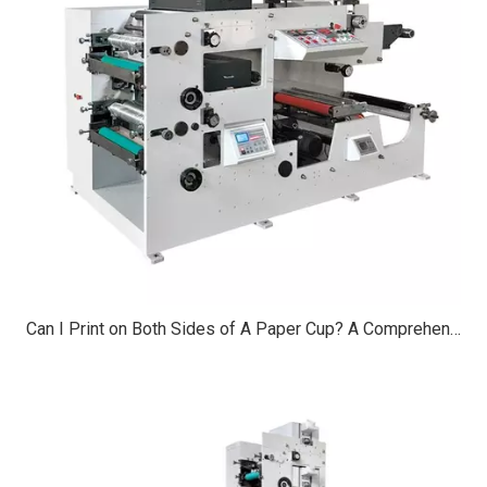
Can I Print on Both Sides of A Paper Cup? A Comprehensive Guide