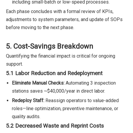
including small-batch or low-speed processes.
Each phase concludes with a formal review of KPIs,
adjustments to system parameters, and update of SOPs
before moving to the next phase.
5. Cost-Savings Breakdown
Quantifying the financial impact is critical for ongoing
support.
5.1 Labor Reduction and Redeployment
Eliminate Manual Checks:
Automating 3 inspection
stations saves ~$40,000/year in direct labor.
Redeploy Staff:
Reassign operators to value-added
roles—line optimization, preventive maintenance, or
quality audits.
5.2 Decreased Waste and Reprint Costs