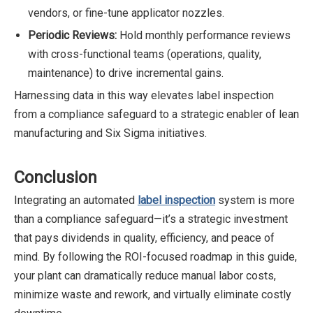
vendors, or fine-tune applicator nozzles.
Periodic Reviews:
Hold monthly performance reviews
with cross-functional teams (operations, quality,
maintenance) to drive incremental gains.
Harnessing data in this way elevates label inspection
from a compliance safeguard to a strategic enabler of lean
manufacturing and Six Sigma initiatives.
Conclusion
Integrating an automated
label inspection
system is more
than a compliance safeguard—it’s a strategic investment
that pays dividends in quality, efficiency, and peace of
mind. By following the ROI-focused roadmap in this guide,
your plant can dramatically reduce manual labor costs,
minimize waste and rework, and virtually eliminate costly