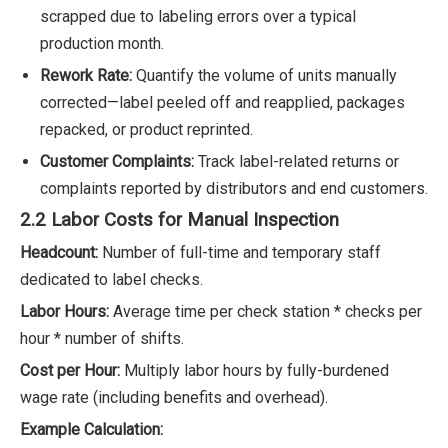
scrapped due to labeling errors over a typical
production month.
Rework Rate:
Quantify the volume of units manually
corrected—label peeled off and reapplied, packages
repacked, or product reprinted.
Customer Complaints:
Track label-related returns or
complaints reported by distributors and end customers.
2.2 Labor Costs for Manual Inspection
Headcount:
Number of full-time and temporary staff
dedicated to label checks.
Labor Hours:
Average time per check station * checks per
hour * number of shifts.
Cost per Hour:
Multiply labor hours by fully-burdened
wage rate (including benefits and overhead).
Example Calculation: