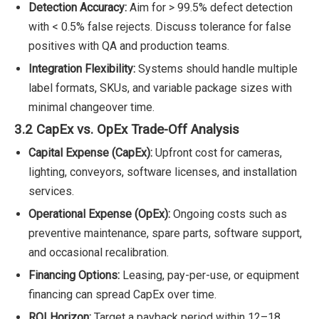
Detection Accuracy:
Aim for > 99.5% defect detection
with < 0.5% false rejects. Discuss tolerance for false
positives with QA and production teams.
Integration Flexibility:
Systems should handle multiple
label formats, SKUs, and variable package sizes with
minimal changeover time.
3.2 CapEx vs. OpEx Trade-Off Analysis
Capital Expense (CapEx):
Upfront cost for cameras,
lighting, conveyors, software licenses, and installation
services.
Operational Expense (OpEx):
Ongoing costs such as
preventive maintenance, spare parts, software support,
and occasional recalibration.
Financing Options:
Leasing, pay-per-use, or equipment
financing can spread CapEx over time.
ROI Horizon:
Target a payback period within 12–18