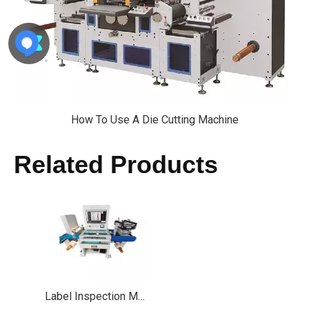
How To Use A Die Cutting Machine
Related Products
Label Inspection Machine