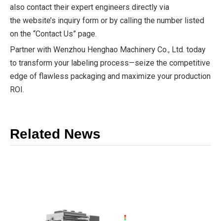
also contact their expert engineers directly via
the website’s inquiry form or by calling the number listed
on the “Contact Us” page.
Partner with Wenzhou Henghao Machinery Co., Ltd. today
to transform your labeling process—seize the competitive
edge of flawless packaging and maximize your production
ROI.
Related News