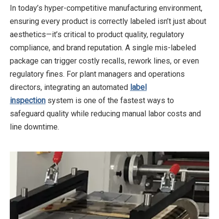
In today’s hyper-competitive manufacturing environment,
ensuring every product is correctly labeled isn’t just about
aesthetics—it’s critical to product quality, regulatory
compliance, and brand reputation. A single mis-labeled
package can trigger costly recalls, rework lines, or even
regulatory fines. For plant managers and operations
directors, integrating an automated
label
inspection
system is one of the fastest ways to
safeguard quality while reducing manual labor costs and
line downtime.