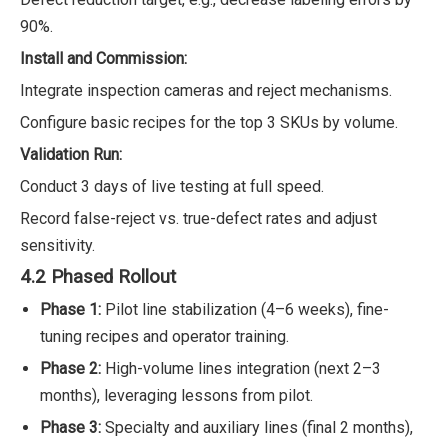
90%.
Install and Commission:
Integrate inspection cameras and reject mechanisms.
Configure basic recipes for the top 3 SKUs by volume.
Validation Run:
Conduct 3 days of live testing at full speed.
Record false-reject vs. true-defect rates and adjust
sensitivity.
4.2 Phased Rollout
Phase 1:
Pilot line stabilization (4–6 weeks), fine-
tuning recipes and operator training.
Phase 2:
High-volume lines integration (next 2–3
months), leveraging lessons from pilot.
Phase 3:
Specialty and auxiliary lines (final 2 months),