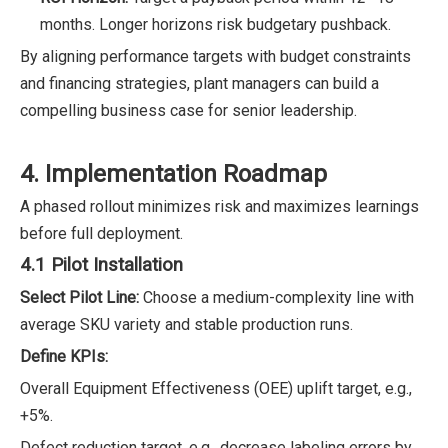
months. Longer horizons risk budgetary pushback.
By aligning performance targets with budget constraints
and financing strategies, plant managers can build a
compelling business case for senior leadership.
4. Implementation Roadmap
A phased rollout minimizes risk and maximizes learnings
before full deployment.
4.1 Pilot Installation
Select Pilot Line:
Choose a medium-complexity line with
average SKU variety and stable production runs.
Define KPIs:
Overall Equipment Effectiveness (OEE) uplift target, e.g.,
+5%.
Defect reduction target, e.g., decrease labeling errors by