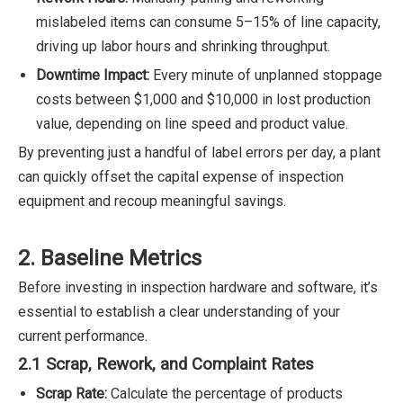
mislabeled items can consume 5–15% of line capacity,
driving up labor hours and shrinking throughput.
Downtime Impact:
Every minute of unplanned stoppage
costs between $1,000 and $10,000 in lost production
value, depending on line speed and product value.
By preventing just a handful of label errors per day, a plant
can quickly offset the capital expense of inspection
equipment and recoup meaningful savings.
2. Baseline Metrics
Before investing in inspection hardware and software, it’s
essential to establish a clear understanding of your
current performance.
2.1 Scrap, Rework, and Complaint Rates
Scrap Rate:
Calculate the percentage of products