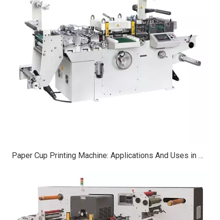
Paper Cup Printing Machine: Applications And Uses in Modern Manufacturing